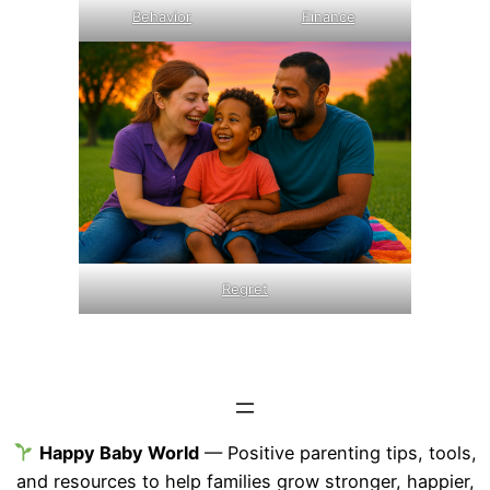
Behavior
Finance
Regret
Happy Baby World
— Positive parenting tips, tools,
and resources to help families grow stronger, happier,