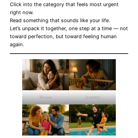
Click into the category that feels most urgent
right now.
Read something that sounds like your life.
Let’s unpack it together, one step at a time — not
toward perfection, but toward feeling human
again.
Stress
Anxiety