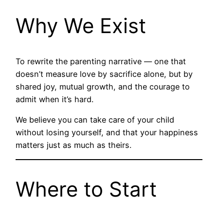
Why We Exist
To rewrite the parenting narrative — one that
doesn’t measure love by sacrifice alone, but by
shared joy, mutual growth, and the courage to
admit when it’s hard.
We believe you can take care of your child
without losing yourself, and that your happiness
matters just as much as theirs.
Where to Start