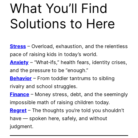
What You’ll Find
Solutions to Here
Stress
– Overload, exhaustion, and the relentless
pace of raising kids in today’s world.
Anxiety
– “What‑ifs,” health fears, identity crises,
and the pressure to be “enough.”
Behavior
– From toddler tantrums to sibling
rivalry and school struggles.
Finance
– Money stress, debt, and the seemingly
impossible math of raising children today.
Regret
– The thoughts you’re told you shouldn’t
have — spoken here, safely, and without
judgment.