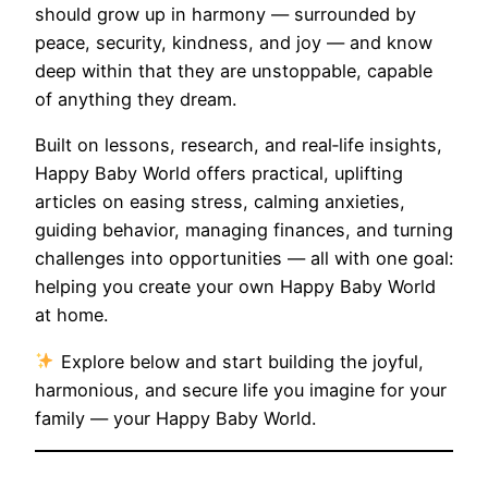
should grow up in harmony — surrounded by
peace, security, kindness, and joy — and know
deep within that they are unstoppable, capable
of anything they dream.
Built on lessons, research, and real‑life insights,
Happy Baby World offers practical, uplifting
articles on easing stress, calming anxieties,
guiding behavior, managing finances, and turning
challenges into opportunities — all with one goal:
helping you create your own Happy Baby World
at home.
Explore below and start building the joyful,
harmonious, and secure life you imagine for your
family — your Happy Baby World.