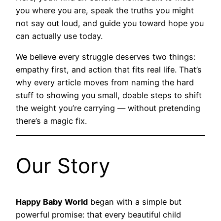
you where you are, speak the truths you might
not say out loud, and guide you toward hope you
can actually use today.
We believe every struggle deserves two things:
empathy first, and action that fits real life. That’s
why every article moves from naming the hard
stuff to showing you small, doable steps to shift
the weight you’re carrying — without pretending
there’s a magic fix.
Our Story
Happy Baby World
began with a simple but
powerful promise: that every beautiful child