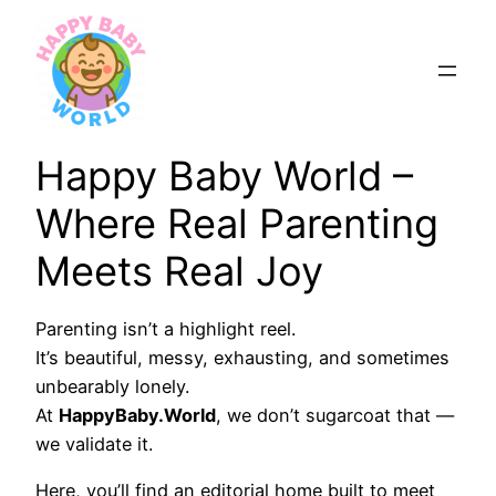
Skip
to
content
Happy Baby World –
Where Real Parenting
Meets Real Joy
Parenting isn’t a highlight reel.
It’s beautiful, messy, exhausting, and sometimes
unbearably lonely.
At
HappyBaby.World
, we don’t sugarcoat that —
we validate it.
Here, you’ll find an editorial home built to meet