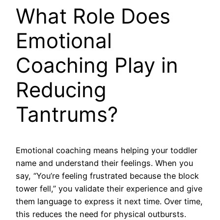
What Role Does
Emotional
Coaching Play in
Reducing
Tantrums?
Emotional coaching means helping your toddler
name and understand their feelings. When you
say, “You’re feeling frustrated because the block
tower fell,” you validate their experience and give
them language to express it next time. Over time,
this reduces the need for physical outbursts.