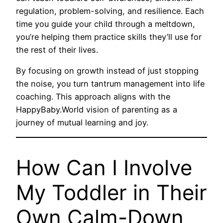
regulation, problem-solving, and resilience. Each
time you guide your child through a meltdown,
you’re helping them practice skills they’ll use for
the rest of their lives.
By focusing on growth instead of just stopping
the noise, you turn tantrum management into life
coaching. This approach aligns with the
HappyBaby.World vision of parenting as a
journey of mutual learning and joy.
How Can I Involve
My Toddler in Their
Own Calm-Down