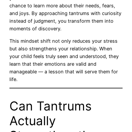
chance to learn more about their needs, fears,
and joys. By approaching tantrums with curiosity
instead of judgment, you transform them into
moments of discovery.
This mindset shift not only reduces your stress
but also strengthens your relationship. When
your child feels truly seen and understood, they
learn that their emotions are valid and
manageable — a lesson that will serve them for
life.
Can Tantrums
Actually