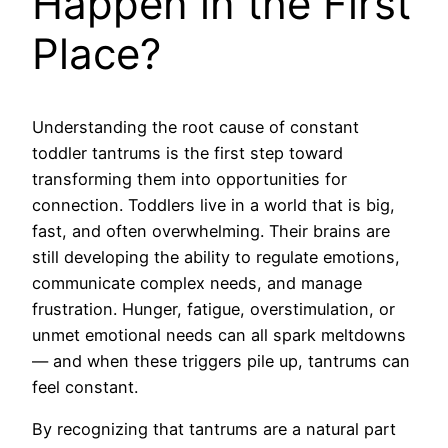
Happen in the First
Place?
Understanding the root cause of constant
toddler tantrums is the first step toward
transforming them into opportunities for
connection. Toddlers live in a world that is big,
fast, and often overwhelming. Their brains are
still developing the ability to regulate emotions,
communicate complex needs, and manage
frustration. Hunger, fatigue, overstimulation, or
unmet emotional needs can all spark meltdowns
— and when these triggers pile up, tantrums can
feel constant.
By recognizing that tantrums are a natural part