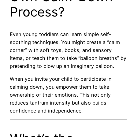
Process?
Even young toddlers can learn simple self-
soothing techniques. You might create a “calm
corner” with soft toys, books, and sensory
items, or teach them to take “balloon breaths” by
pretending to blow up an imaginary balloon.
When you invite your child to participate in
calming down, you empower them to take
ownership of their emotions. This not only
reduces tantrum intensity but also builds
confidence and independence.