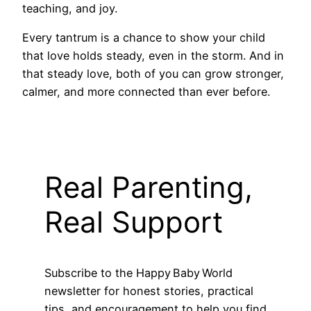
teaching, and joy.
Every tantrum is a chance to show your child
that love holds steady, even in the storm. And in
that steady love, both of you can grow stronger,
calmer, and more connected than ever before.
Real Parenting,
Real Support
Subscribe to the Happy Baby World
newsletter for honest stories, practical
tips, and encouragement to help you find