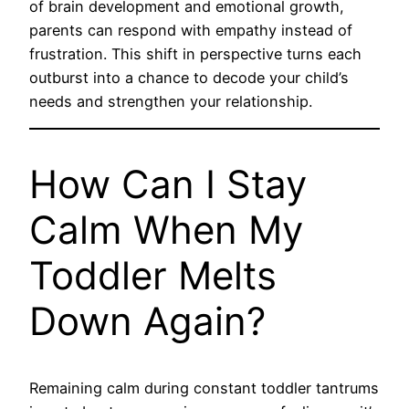
of brain development and emotional growth,
parents can respond with empathy instead of
frustration. This shift in perspective turns each
outburst into a chance to decode your child’s
needs and strengthen your relationship.
How Can I Stay
Calm When My
Toddler Melts
Down Again?
Remaining calm during constant toddler tantrums