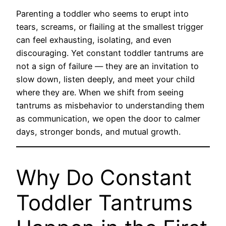
Parenting a toddler who seems to erupt into
tears, screams, or flailing at the smallest trigger
can feel exhausting, isolating, and even
discouraging. Yet constant toddler tantrums are
not a sign of failure — they are an invitation to
slow down, listen deeply, and meet your child
where they are. When we shift from seeing
tantrums as misbehavior to understanding them
as communication, we open the door to calmer
days, stronger bonds, and mutual growth.
Why Do Constant
Toddler Tantrums