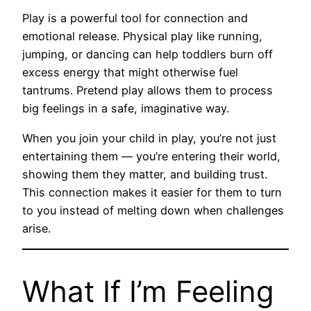
Play is a powerful tool for connection and
emotional release. Physical play like running,
jumping, or dancing can help toddlers burn off
excess energy that might otherwise fuel
tantrums. Pretend play allows them to process
big feelings in a safe, imaginative way.
When you join your child in play, you’re not just
entertaining them — you’re entering their world,
showing them they matter, and building trust.
This connection makes it easier for them to turn
to you instead of melting down when challenges
arise.
What If I’m Feeling