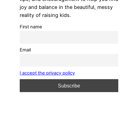
joy and balance in the beautiful, messy
reality of raising kids.
First name
Email
I accept the privacy policy