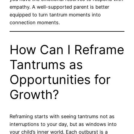
empathy. A well-supported parent is better
equipped to turn tantrum moments into
connection moments.
How Can I Reframe
Tantrums as
Opportunities for
Growth?
Reframing starts with seeing tantrums not as
interruptions to your day, but as windows into
your child’s inner world. Each outburst is a