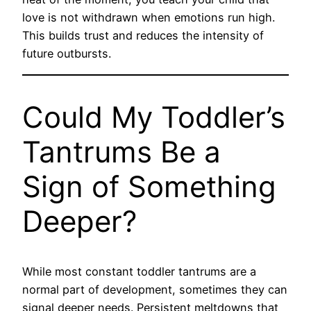
love is not withdrawn when emotions run high.
This builds trust and reduces the intensity of
future outbursts.
Could My Toddler’s
Tantrums Be a
Sign of Something
Deeper?
While most constant toddler tantrums are a
normal part of development, sometimes they can
signal deeper needs. Persistent meltdowns that