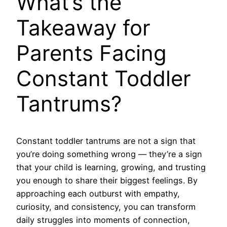
What’s the
Takeaway for
Parents Facing
Constant Toddler
Tantrums?
Constant toddler tantrums are not a sign that
you’re doing something wrong — they’re a sign
that your child is learning, growing, and trusting
you enough to share their biggest feelings. By
approaching each outburst with empathy,
curiosity, and consistency, you can transform
daily struggles into moments of connection,