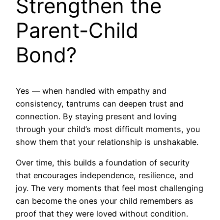
Strengthen the
Parent-Child
Bond?
Yes — when handled with empathy and
consistency, tantrums can deepen trust and
connection. By staying present and loving
through your child’s most difficult moments, you
show them that your relationship is unshakable.
Over time, this builds a foundation of security
that encourages independence, resilience, and
joy. The very moments that feel most challenging
can become the ones your child remembers as
proof that they were loved without condition.