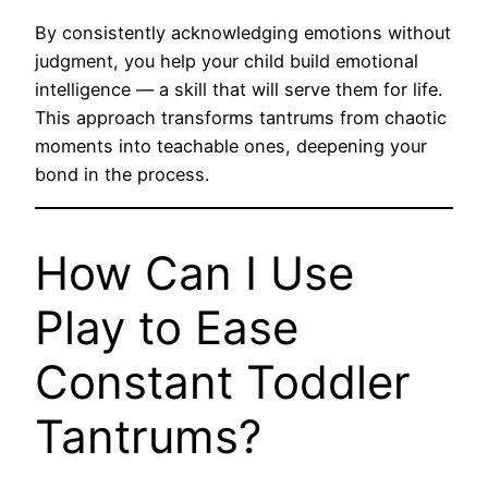
By consistently acknowledging emotions without
judgment, you help your child build emotional
intelligence — a skill that will serve them for life.
This approach transforms tantrums from chaotic
moments into teachable ones, deepening your
bond in the process.
How Can I Use
Play to Ease
Constant Toddler
Tantrums?