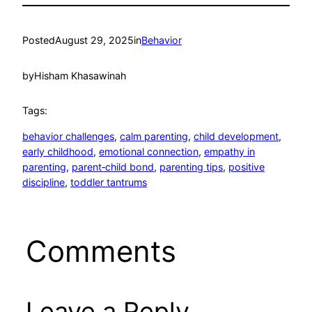
Posted
August 29, 2025
in
Behavior
by
Hisham Khasawinah
Tags:
behavior challenges
, 
calm parenting
, 
child development
, 
early childhood
, 
emotional connection
, 
empathy in
parenting
, 
parent‑child bond
, 
parenting tips
, 
positive
discipline
, 
toddler tantrums
Comments
Leave a Reply