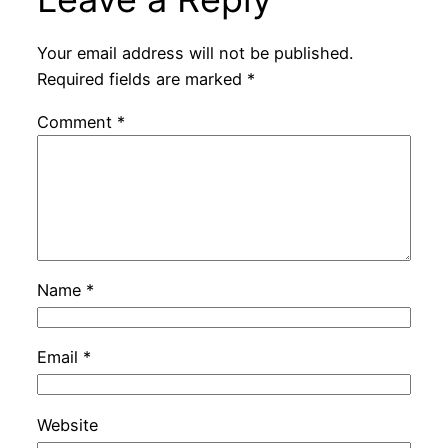
Your email address will not be published.
Required fields are marked
*
Comment
*
Name
*
Email
*
Website