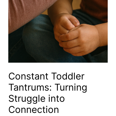
Constant Toddler
Tantrums: Turning
Struggle into
Connection