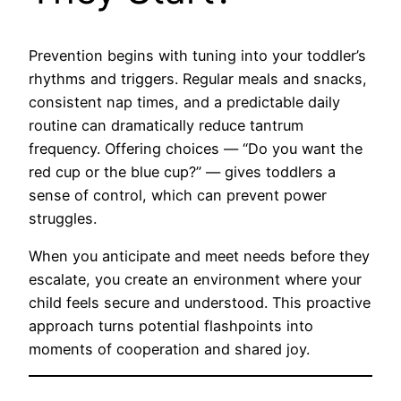
Prevention begins with tuning into your toddler’s
rhythms and triggers. Regular meals and snacks,
consistent nap times, and a predictable daily
routine can dramatically reduce tantrum
frequency. Offering choices — “Do you want the
red cup or the blue cup?” — gives toddlers a
sense of control, which can prevent power
struggles.
When you anticipate and meet needs before they
escalate, you create an environment where your
child feels secure and understood. This proactive
approach turns potential flashpoints into
moments of cooperation and shared joy.