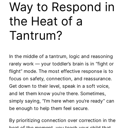
Way to Respond in
the Heat of a
Tantrum?
In the middle of a tantrum, logic and reasoning
rarely work — your toddler’s brain is in “fight or
flight” mode. The most effective response is to
focus on safety, connection, and reassurance.
Get down to their level, speak in a soft voice,
and let them know you’re there. Sometimes,
simply saying, “I’m here when you’re ready” can
be enough to help them feel secure.
By prioritizing connection over correction in the
heat of the moment, you teach your child that