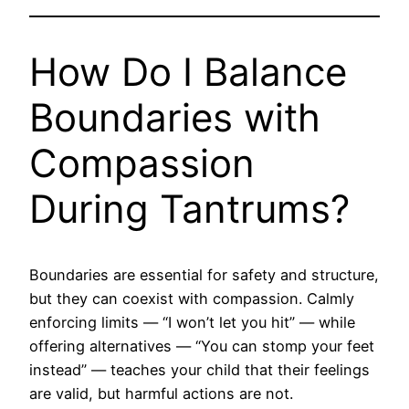
How Do I Balance
Boundaries with
Compassion
During Tantrums?
Boundaries are essential for safety and structure,
but they can coexist with compassion. Calmly
enforcing limits — “I won’t let you hit” — while
offering alternatives — “You can stomp your feet
instead” — teaches your child that their feelings
are valid, but harmful actions are not.