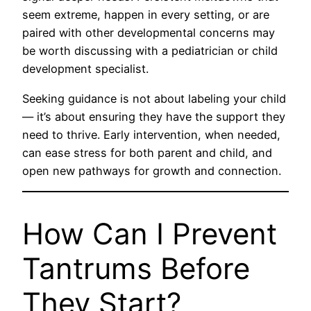
seem extreme, happen in every setting, or are
paired with other developmental concerns may
be worth discussing with a pediatrician or child
development specialist.
Seeking guidance is not about labeling your child
— it’s about ensuring they have the support they
need to thrive. Early intervention, when needed,
can ease stress for both parent and child, and
open new pathways for growth and connection.
How Can I Prevent
Tantrums Before
They Start?