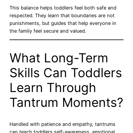
This balance helps toddlers feel both safe and
respected. They learn that boundaries are not
punishments, but guides that help everyone in
the family feel secure and valued.
What Long-Term
Skills Can Toddlers
Learn Through
Tantrum Moments?
Handled with patience and empathy, tantrums
can teach toddlers self-awareness, emotional