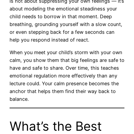
is not about suppressing your own feelings — it’s
about modeling the emotional steadiness your
child needs to borrow in that moment. Deep
breathing, grounding yourself with a slow count,
or even stepping back for a few seconds can
help you respond instead of react.
When you meet your child’s storm with your own
calm, you show them that big feelings are safe to
have and safe to share. Over time, this teaches
emotional regulation more effectively than any
lecture could. Your calm presence becomes the
anchor that helps them find their way back to
balance.
What’s the Best