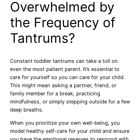
Overwhelmed by
the Frequency of
Tantrums?
Constant toddler tantrums can take a toll on
even the most patient parent. It’s essential to
care for yourself so you can care for your child.
This might mean asking a partner, friend, or
family member for a break, practicing
mindfulness, or simply stepping outside for a few
deep breaths.
When you prioritize your own well-being, you
model healthy self-care for your child and ensure
you have the emotional reserves to respond with