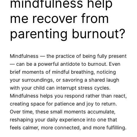
mindfulness help
me recover from
parenting burnout?
Mindfulness — the practice of being fully present
— can be a powerful antidote to burnout. Even
brief moments of mindful breathing, noticing
your surroundings, or savoring a shared laugh
with your child can interrupt stress cycles.
Mindfulness helps you respond rather than react,
creating space for patience and joy to return.
Over time, these small moments accumulate,
reshaping your daily experience into one that
feels calmer, more connected, and more fulfilling.