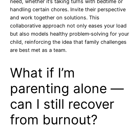
need, whether it’s taking turns with bedtime or
handling certain chores. Invite their perspective
and work together on solutions. This
collaborative approach not only eases your load
but also models healthy problem‑solving for your
child, reinforcing the idea that family challenges
are best met as a team.
What if I’m
parenting alone —
can I still recover
from burnout?