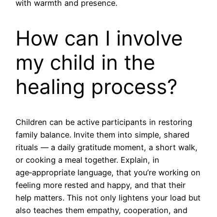
with warmth and presence.
How can I involve
my child in the
healing process?
Children can be active participants in restoring
family balance. Invite them into simple, shared
rituals — a daily gratitude moment, a short walk,
or cooking a meal together. Explain, in
age‑appropriate language, that you’re working on
feeling more rested and happy, and that their
help matters. This not only lightens your load but
also teaches them empathy, cooperation, and