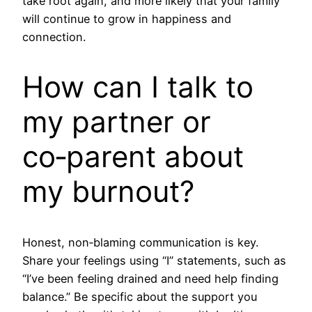
take root again, and more likely that your family
will continue to grow in happiness and
connection.
How can I talk to
my partner or
co‑parent about
my burnout?
Honest, non‑blaming communication is key.
Share your feelings using “I” statements, such as
“I’ve been feeling drained and need help finding
balance.” Be specific about the support you