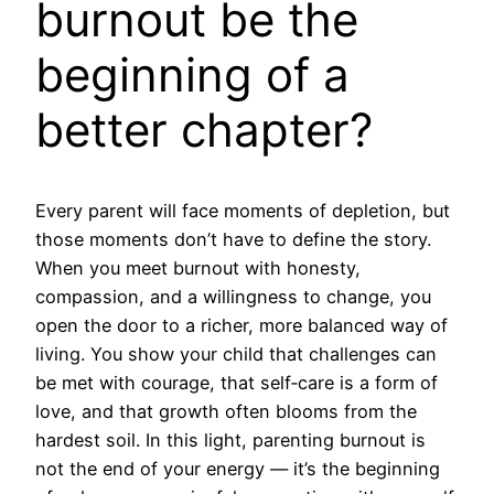
burnout be the
beginning of a
better chapter?
Every parent will face moments of depletion, but
those moments don’t have to define the story.
When you meet burnout with honesty,
compassion, and a willingness to change, you
open the door to a richer, more balanced way of
living. You show your child that challenges can
be met with courage, that self‑care is a form of
love, and that growth often blooms from the
hardest soil. In this light, parenting burnout is
not the end of your energy — it’s the beginning