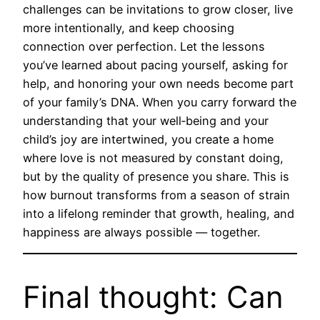
challenges can be invitations to grow closer, live
more intentionally, and keep choosing
connection over perfection. Let the lessons
you’ve learned about pacing yourself, asking for
help, and honoring your own needs become part
of your family’s DNA. When you carry forward the
understanding that your well‑being and your
child’s joy are intertwined, you create a home
where love is not measured by constant doing,
but by the quality of presence you share. This is
how burnout transforms from a season of strain
into a lifelong reminder that growth, healing, and
happiness are always possible — together.
Final thought: Can