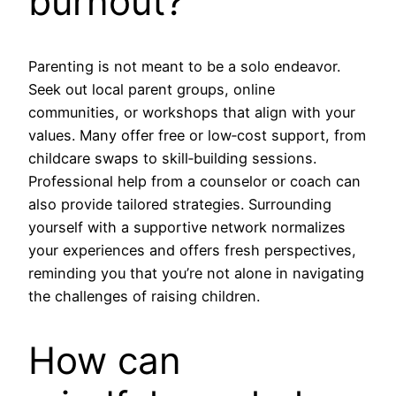
burnout?
Parenting is not meant to be a solo endeavor.
Seek out local parent groups, online
communities, or workshops that align with your
values. Many offer free or low‑cost support, from
childcare swaps to skill‑building sessions.
Professional help from a counselor or coach can
also provide tailored strategies. Surrounding
yourself with a supportive network normalizes
your experiences and offers fresh perspectives,
reminding you that you’re not alone in navigating
the challenges of raising children.
How can