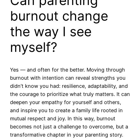
Can parenting
burnout change
the way I see
myself?
Yes — and often for the better. Moving through
burnout with intention can reveal strengths you
didn’t know you had: resilience, adaptability, and
the courage to prioritize what truly matters. It can
deepen your empathy for yourself and others,
and inspire you to create a family life rooted in
mutual respect and joy. In this way, burnout
becomes not just a challenge to overcome, but a
transformative chapter in your parenting story.