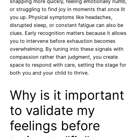
snapping more quickly, feeling emotionally numb,
or struggling to find joy in moments that once lit
you up. Physical symptoms like headaches,
disrupted sleep, or constant fatigue can also be
clues. Early recognition matters because it allows
you to intervene before exhaustion becomes
overwhelming. By tuning into these signals with
compassion rather than judgment, you create
space to respond with care, setting the stage for
both you and your child to thrive.
Why is it important
to validate my
feelings before