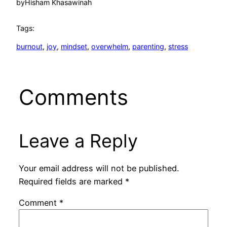
by
Hisham Khasawinah
Tags:
burnout
, 
joy
, 
mindset
, 
overwhelm
, 
parenting
, 
stress
Comments
Leave a Reply
Your email address will not be published.
Required fields are marked
*
Comment
*