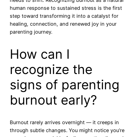
human response to sustained stress is the first
step toward transforming it into a catalyst for
healing, connection, and renewed joy in your
parenting journey.
How can I
recognize the
signs of parenting
burnout early?
Burnout rarely arrives overnight — it creeps in
through subtle changes. You might notice you’re