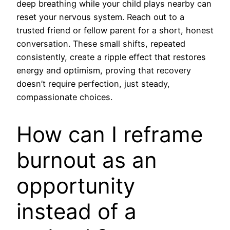
deep breathing while your child plays nearby can
reset your nervous system. Reach out to a
trusted friend or fellow parent for a short, honest
conversation. These small shifts, repeated
consistently, create a ripple effect that restores
energy and optimism, proving that recovery
doesn’t require perfection, just steady,
compassionate choices.
How can I reframe
burnout as an
opportunity
instead of a