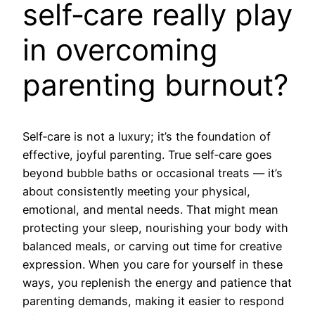
self‑care really play
in overcoming
parenting burnout?
Self‑care is not a luxury; it’s the foundation of
effective, joyful parenting. True self‑care goes
beyond bubble baths or occasional treats — it’s
about consistently meeting your physical,
emotional, and mental needs. That might mean
protecting your sleep, nourishing your body with
balanced meals, or carving out time for creative
expression. When you care for yourself in these
ways, you replenish the energy and patience that
parenting demands, making it easier to respond