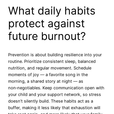
What daily habits
protect against
future burnout?
Prevention is about building resilience into your
routine. Prioritize consistent sleep, balanced
nutrition, and regular movement. Schedule
moments of joy — a favorite song in the
morning, a shared story at night — as
non‑negotiables. Keep communication open with
your child and your support network, so stress
doesn’t silently build. These habits act as a
buffer, making it less likely that exhaustion will