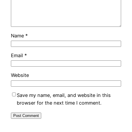
Name
*
Email
*
Website
Save my name, email, and website in this
browser for the next time I comment.