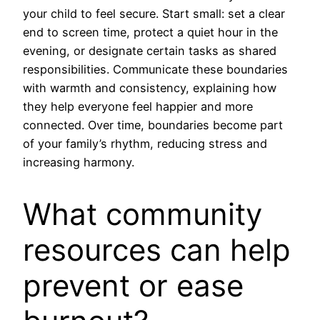
your child to feel secure. Start small: set a clear
end to screen time, protect a quiet hour in the
evening, or designate certain tasks as shared
responsibilities. Communicate these boundaries
with warmth and consistency, explaining how
they help everyone feel happier and more
connected. Over time, boundaries become part
of your family’s rhythm, reducing stress and
increasing harmony.
What community
resources can help
prevent or ease