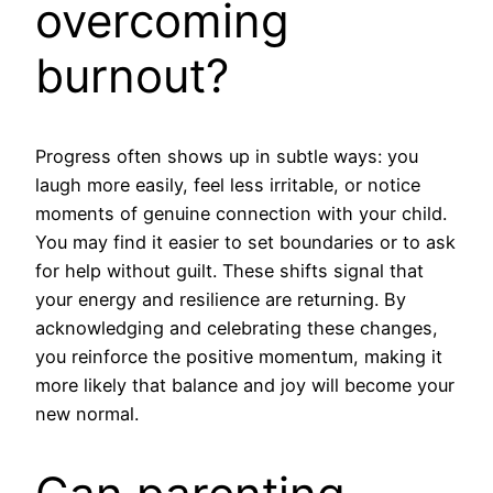
overcoming
burnout?
Progress often shows up in subtle ways: you
laugh more easily, feel less irritable, or notice
moments of genuine connection with your child.
You may find it easier to set boundaries or to ask
for help without guilt. These shifts signal that
your energy and resilience are returning. By
acknowledging and celebrating these changes,
you reinforce the positive momentum, making it
more likely that balance and joy will become your
new normal.