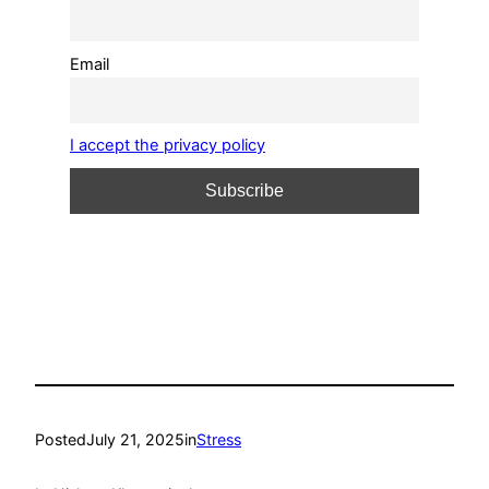
Email
I accept the privacy policy
Posted
July 21, 2025
in
Stress