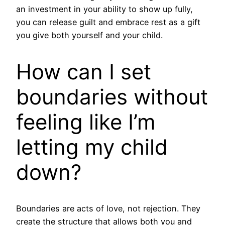
an investment in your ability to show up fully,
you can release guilt and embrace rest as a gift
you give both yourself and your child.
How can I set
boundaries without
feeling like I’m
letting my child
down?
Boundaries are acts of love, not rejection. They
create the structure that allows both you and