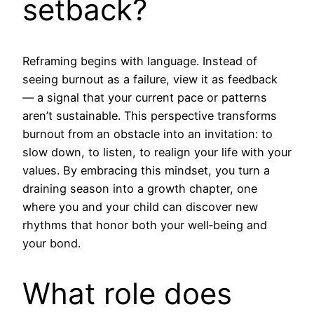
setback?
Reframing begins with language. Instead of
seeing burnout as a failure, view it as feedback
— a signal that your current pace or patterns
aren’t sustainable. This perspective transforms
burnout from an obstacle into an invitation: to
slow down, to listen, to realign your life with your
values. By embracing this mindset, you turn a
draining season into a growth chapter, one
where you and your child can discover new
rhythms that honor both your well‑being and
your bond.
What role does