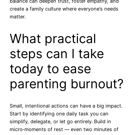
balance can deepen trust, foster empathy, and
create a family culture where everyone’s needs
matter.
What practical
steps can I take
today to ease
parenting burnout?
Small, intentional actions can have a big impact.
Start by identifying one daily task you can
simplify, delegate, or let go entirely. Build in
micro‑moments of rest — even two minutes of