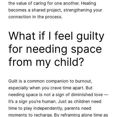
the value of caring for one another. Healing
becomes a shared project, strengthening your
connection in the process.
What if I feel guilty
for needing space
from my child?
Guilt is a common companion to burnout,
especially when you crave time apart. But
needing space is not a sign of diminished love —
it’s a sign you’re human. Just as children need
time to play independently, parents need
moments to recharge. By reframing alone time as