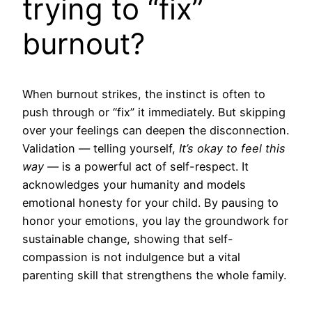
trying to “fix”
burnout?
When burnout strikes, the instinct is often to
push through or “fix” it immediately. But skipping
over your feelings can deepen the disconnection.
Validation — telling yourself,
It’s okay to feel this
way
— is a powerful act of self-respect. It
acknowledges your humanity and models
emotional honesty for your child. By pausing to
honor your emotions, you lay the groundwork for
sustainable change, showing that self-
compassion is not indulgence but a vital
parenting skill that strengthens the whole family.