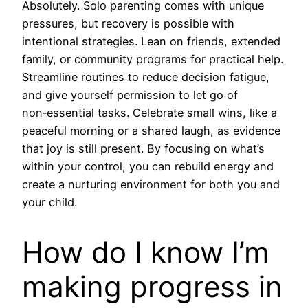
Absolutely. Solo parenting comes with unique
pressures, but recovery is possible with
intentional strategies. Lean on friends, extended
family, or community programs for practical help.
Streamline routines to reduce decision fatigue,
and give yourself permission to let go of
non‑essential tasks. Celebrate small wins, like a
peaceful morning or a shared laugh, as evidence
that joy is still present. By focusing on what’s
within your control, you can rebuild energy and
create a nurturing environment for both you and
your child.
How do I know I’m
making progress in