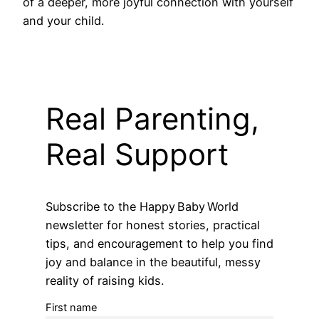
of a deeper, more joyful connection with yourself
and your child.
Real Parenting,
Real Support
Subscribe to the Happy Baby World
newsletter for honest stories, practical
tips, and encouragement to help you find
joy and balance in the beautiful, messy
reality of raising kids.
First name