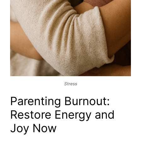
Stress
Parenting Burnout:
Restore Energy and
Joy Now