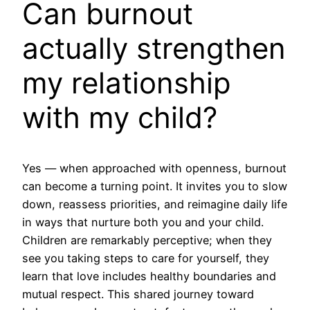
Can burnout
actually strengthen
my relationship
with my child?
Yes — when approached with openness, burnout
can become a turning point. It invites you to slow
down, reassess priorities, and reimagine daily life
in ways that nurture both you and your child.
Children are remarkably perceptive; when they
see you taking steps to care for yourself, they
learn that love includes healthy boundaries and
mutual respect. This shared journey toward