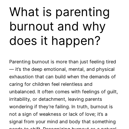
What is parenting
burnout and why
does it happen?
Parenting burnout is more than just feeling tired
— it’s the deep emotional, mental, and physical
exhaustion that can build when the demands of
caring for children feel relentless and
unbalanced. It often comes with feelings of guilt,
irritability, or detachment, leaving parents
wondering if they’re failing. In truth, burnout is
not a sign of weakness or lack of love; it’s a
signal from your mind and body that something
needs to shift. Recognizing burnout as a natural