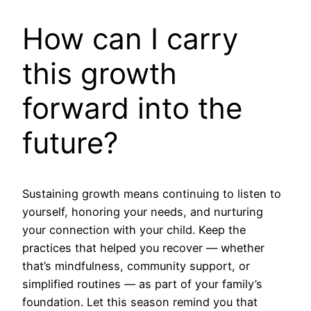
How can I carry
this growth
forward into the
future?
Sustaining growth means continuing to listen to
yourself, honoring your needs, and nurturing
your connection with your child. Keep the
practices that helped you recover — whether
that’s mindfulness, community support, or
simplified routines — as part of your family’s
foundation. Let this season remind you that