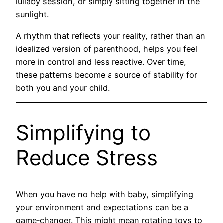
lullaby session, or simply sitting together in the
sunlight.
A rhythm that reflects your reality, rather than an
idealized version of parenthood, helps you feel
more in control and less reactive. Over time,
these patterns become a source of stability for
both you and your child.
Simplifying to
Reduce Stress
When you have no help with baby, simplifying
your environment and expectations can be a
game‑changer. This might mean rotating toys to