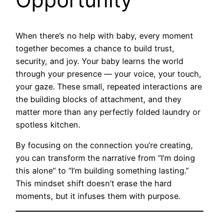
When there’s no help with baby, every moment
together becomes a chance to build trust,
security, and joy. Your baby learns the world
through your presence — your voice, your touch,
your gaze. These small, repeated interactions are
the building blocks of attachment, and they
matter more than any perfectly folded laundry or
spotless kitchen.
By focusing on the connection you’re creating,
you can transform the narrative from “I’m doing
this alone” to “I’m building something lasting.”
This mindset shift doesn’t erase the hard
moments, but it infuses them with purpose.