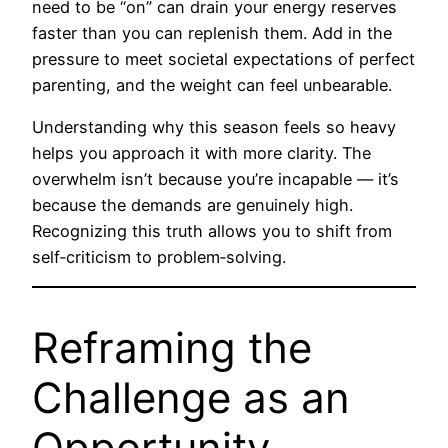
need to be “on” can drain your energy reserves
faster than you can replenish them. Add in the
pressure to meet societal expectations of perfect
parenting, and the weight can feel unbearable.
Understanding why this season feels so heavy
helps you approach it with more clarity. The
overwhelm isn’t because you’re incapable — it’s
because the demands are genuinely high.
Recognizing this truth allows you to shift from
self‑criticism to problem‑solving.
Reframing the
Challenge as an
Opportunity