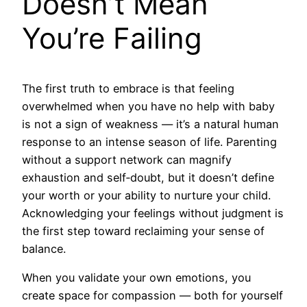
Doesn’t Mean
You’re Failing
The first truth to embrace is that feeling
overwhelmed when you have no help with baby
is not a sign of weakness — it’s a natural human
response to an intense season of life. Parenting
without a support network can magnify
exhaustion and self‑doubt, but it doesn’t define
your worth or your ability to nurture your child.
Acknowledging your feelings without judgment is
the first step toward reclaiming your sense of
balance.
When you validate your own emotions, you
create space for compassion — both for yourself