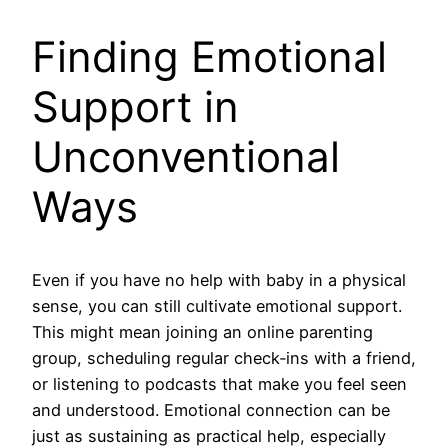
Finding Emotional
Support in
Unconventional
Ways
Even if you have no help with baby in a physical
sense, you can still cultivate emotional support.
This might mean joining an online parenting
group, scheduling regular check‑ins with a friend,
or listening to podcasts that make you feel seen
and understood. Emotional connection can be
just as sustaining as practical help, especially