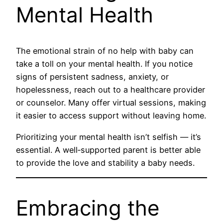
Mental Health
The emotional strain of no help with baby can
take a toll on your mental health. If you notice
signs of persistent sadness, anxiety, or
hopelessness, reach out to a healthcare provider
or counselor. Many offer virtual sessions, making
it easier to access support without leaving home.
Prioritizing your mental health isn’t selfish — it’s
essential. A well‑supported parent is better able
to provide the love and stability a baby needs.
Embracing the