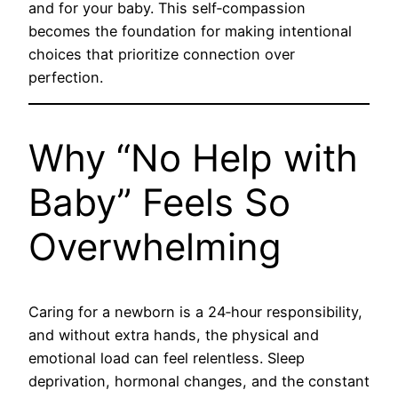
and for your baby. This self‑compassion
becomes the foundation for making intentional
choices that prioritize connection over
perfection.
Why “No Help with
Baby” Feels So
Overwhelming
Caring for a newborn is a 24‑hour responsibility,
and without extra hands, the physical and
emotional load can feel relentless. Sleep
deprivation, hormonal changes, and the constant