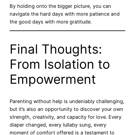
By holding onto the bigger picture, you can
navigate the hard days with more patience and
the good days with more gratitude.
Final Thoughts:
From Isolation to
Empowerment
Parenting without help is undeniably challenging,
but it’s also an opportunity to discover your own
strength, creativity, and capacity for love. Every
diaper changed, every lullaby sung, every
moment of comfort offered is a testament to