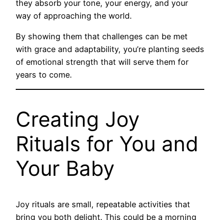
they absorb your tone, your energy, and your
way of approaching the world.
By showing them that challenges can be met
with grace and adaptability, you’re planting seeds
of emotional strength that will serve them for
years to come.
Creating Joy
Rituals for You and
Your Baby
Joy rituals are small, repeatable activities that
bring you both delight. This could be a morning