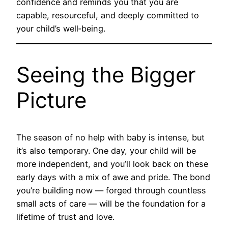
confidence and reminds you that you are
capable, resourceful, and deeply committed to
your child’s well‑being.
Seeing the Bigger
Picture
The season of no help with baby is intense, but
it’s also temporary. One day, your child will be
more independent, and you’ll look back on these
early days with a mix of awe and pride. The bond
you’re building now — forged through countless
small acts of care — will be the foundation for a
lifetime of trust and love.