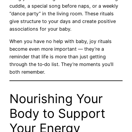
cuddle, a special song before naps, or a weekly
“dance party” in the living room. These rituals
give structure to your days and create positive
associations for your baby.
When you have no help with baby, joy rituals
become even more important — they’re a
reminder that life is more than just getting
through the to‑do list. They’re moments you’ll
both remember.
Nourishing Your
Body to Support
Your Energy