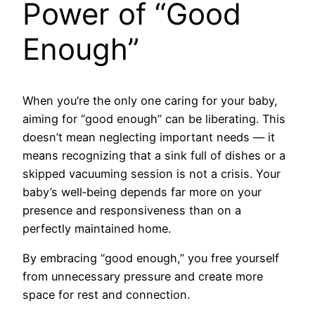
Power of “Good
Enough”
When you’re the only one caring for your baby,
aiming for “good enough” can be liberating. This
doesn’t mean neglecting important needs — it
means recognizing that a sink full of dishes or a
skipped vacuuming session is not a crisis. Your
baby’s well‑being depends far more on your
presence and responsiveness than on a
perfectly maintained home.
By embracing “good enough,” you free yourself
from unnecessary pressure and create more
space for rest and connection.