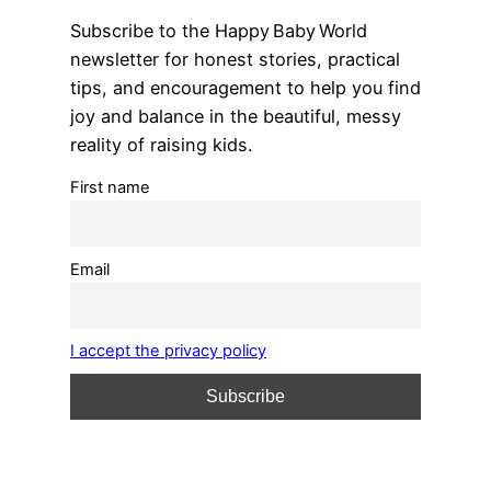
Subscribe to the Happy Baby World
newsletter for honest stories, practical
tips, and encouragement to help you find
joy and balance in the beautiful, messy
reality of raising kids.
First name
Email
I accept the privacy policy