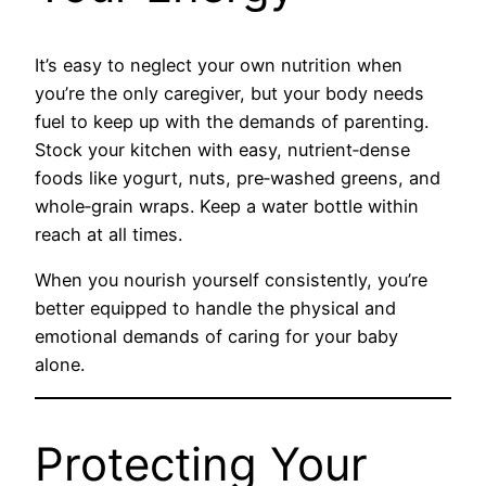
It’s easy to neglect your own nutrition when
you’re the only caregiver, but your body needs
fuel to keep up with the demands of parenting.
Stock your kitchen with easy, nutrient‑dense
foods like yogurt, nuts, pre‑washed greens, and
whole‑grain wraps. Keep a water bottle within
reach at all times.
When you nourish yourself consistently, you’re
better equipped to handle the physical and
emotional demands of caring for your baby
alone.
Protecting Your