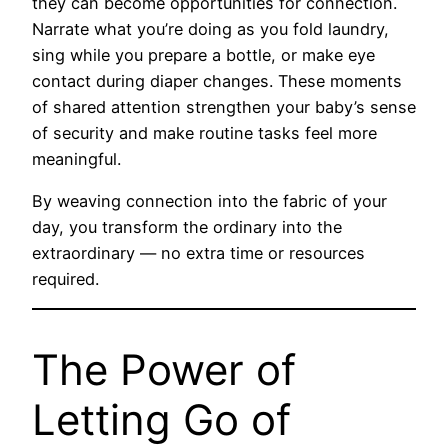
they can become opportunities for connection.
Narrate what you’re doing as you fold laundry,
sing while you prepare a bottle, or make eye
contact during diaper changes. These moments
of shared attention strengthen your baby’s sense
of security and make routine tasks feel more
meaningful.
By weaving connection into the fabric of your
day, you transform the ordinary into the
extraordinary — no extra time or resources
required.
The Power of
Letting Go of