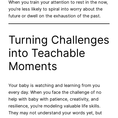
When you train your attention to rest in the now,
you’re less likely to spiral into worry about the
future or dwell on the exhaustion of the past.
Turning Challenges
into Teachable
Moments
Your baby is watching and learning from you
every day. When you face the challenge of no
help with baby with patience, creativity, and
resilience, you’re modeling valuable life skills.
They may not understand your words yet, but