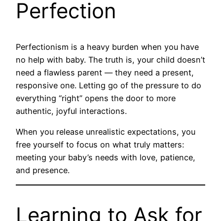
Perfection
Perfectionism is a heavy burden when you have
no help with baby. The truth is, your child doesn’t
need a flawless parent — they need a present,
responsive one. Letting go of the pressure to do
everything “right” opens the door to more
authentic, joyful interactions.
When you release unrealistic expectations, you
free yourself to focus on what truly matters:
meeting your baby’s needs with love, patience,
and presence.
Learning to Ask for