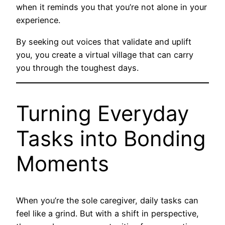
when it reminds you that you’re not alone in your
experience.
By seeking out voices that validate and uplift
you, you create a virtual village that can carry
you through the toughest days.
Turning Everyday
Tasks into Bonding
Moments
When you’re the sole caregiver, daily tasks can
feel like a grind. But with a shift in perspective,