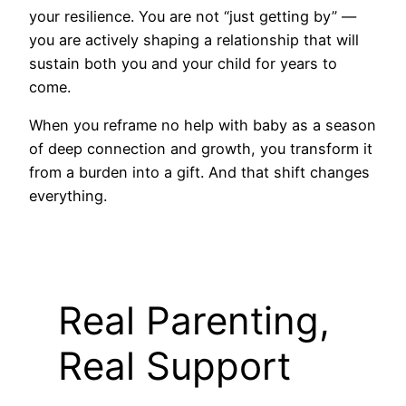
your resilience. You are not “just getting by” —
you are actively shaping a relationship that will
sustain both you and your child for years to
come.
When you reframe no help with baby as a season
of deep connection and growth, you transform it
from a burden into a gift. And that shift changes
everything.
Real Parenting,
Real Support