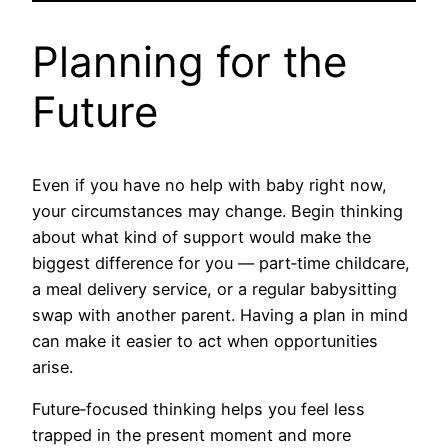
Planning for the
Future
Even if you have no help with baby right now,
your circumstances may change. Begin thinking
about what kind of support would make the
biggest difference for you — part‑time childcare,
a meal delivery service, or a regular babysitting
swap with another parent. Having a plan in mind
can make it easier to act when opportunities
arise.
Future‑focused thinking helps you feel less
trapped in the present moment and more