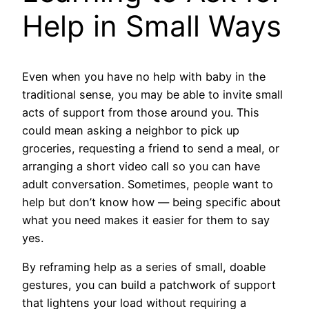
Help in Small Ways
Even when you have no help with baby in the
traditional sense, you may be able to invite small
acts of support from those around you. This
could mean asking a neighbor to pick up
groceries, requesting a friend to send a meal, or
arranging a short video call so you can have
adult conversation. Sometimes, people want to
help but don’t know how — being specific about
what you need makes it easier for them to say
yes.
By reframing help as a series of small, doable
gestures, you can build a patchwork of support
that lightens your load without requiring a