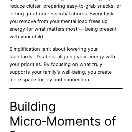
reduce clutter, preparing easy‑to‑grab snacks, or
letting go of non‑essential chores. Every task
you remove from your mental load frees up
energy for what matters most — being present
with your child.
Simplification isn’t about lowering your
standards; it’s about aligning your energy with
your priorities. By focusing on what truly
supports your family’s well‑being, you create
more space for joy and connection.
Building
Micro‑Moments of