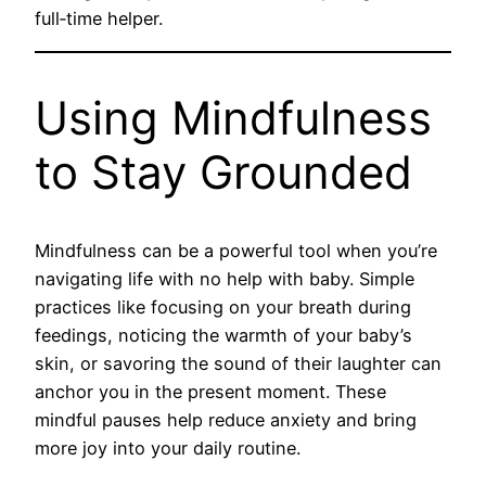
full‑time helper.
Using Mindfulness
to Stay Grounded
Mindfulness can be a powerful tool when you’re
navigating life with no help with baby. Simple
practices like focusing on your breath during
feedings, noticing the warmth of your baby’s
skin, or savoring the sound of their laughter can
anchor you in the present moment. These
mindful pauses help reduce anxiety and bring
more joy into your daily routine.