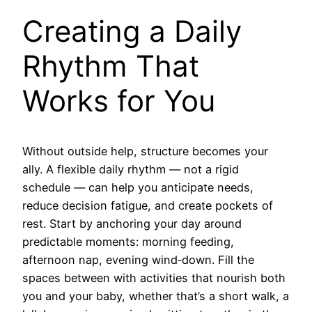
Creating a Daily
Rhythm That
Works for You
Without outside help, structure becomes your
ally. A flexible daily rhythm — not a rigid
schedule — can help you anticipate needs,
reduce decision fatigue, and create pockets of
rest. Start by anchoring your day around
predictable moments: morning feeding,
afternoon nap, evening wind‑down. Fill the
spaces between with activities that nourish both
you and your baby, whether that’s a short walk, a