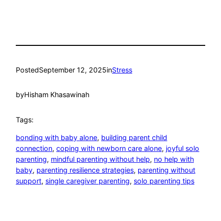
Posted
September 12, 2025
in
Stress
by
Hisham Khasawinah
Tags:
bonding with baby alone
, 
building parent child
connection
, 
coping with newborn care alone
, 
joyful solo
parenting
, 
mindful parenting without help
, 
no help with
baby
, 
parenting resilience strategies
, 
parenting without
support
, 
single caregiver parenting
, 
solo parenting tips