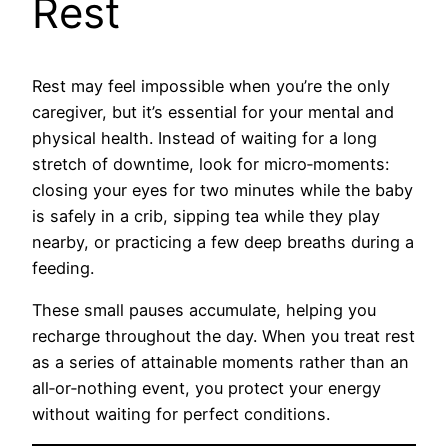
Rest
Rest may feel impossible when you’re the only
caregiver, but it’s essential for your mental and
physical health. Instead of waiting for a long
stretch of downtime, look for micro‑moments:
closing your eyes for two minutes while the baby
is safely in a crib, sipping tea while they play
nearby, or practicing a few deep breaths during a
feeding.
These small pauses accumulate, helping you
recharge throughout the day. When you treat rest
as a series of attainable moments rather than an
all‑or‑nothing event, you protect your energy
without waiting for perfect conditions.