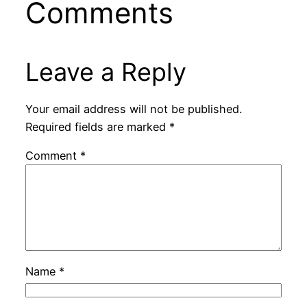
Comments
Leave a Reply
Your email address will not be published.
Required fields are marked
*
Comment
*
Name
*