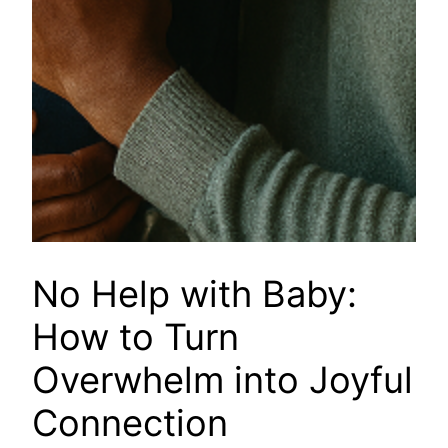
No Help with Baby:
How to Turn
Overwhelm into Joyful
Connection