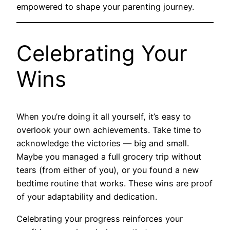
empowered to shape your parenting journey.
Celebrating Your
Wins
When you’re doing it all yourself, it’s easy to
overlook your own achievements. Take time to
acknowledge the victories — big and small.
Maybe you managed a full grocery trip without
tears (from either of you), or you found a new
bedtime routine that works. These wins are proof
of your adaptability and dedication.
Celebrating your progress reinforces your