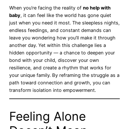
When you’re facing the reality of
no help with
baby
, it can feel like the world has gone quiet
just when you need it most. The sleepless nights,
endless feedings, and constant demands can
leave you wondering how you’ll make it through
another day. Yet within this challenge lies a
hidden opportunity — a chance to deepen your
bond with your child, discover your own
resilience, and create a rhythm that works for
your unique family. By reframing the struggle as a
path toward connection and growth, you can
transform isolation into empowerment.
Feeling Alone